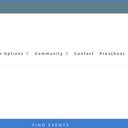
e Options
Community
Contact
Preschool
FIND EVENTS