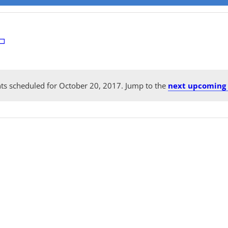
ts scheduled for October 20, 2017. Jump to the
next upcoming