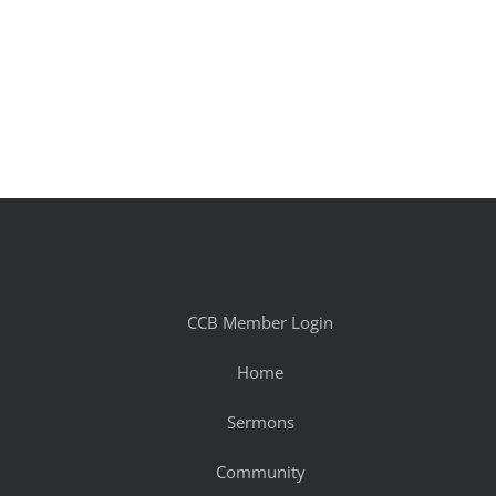
CCB Member Login
Home
Sermons
Community