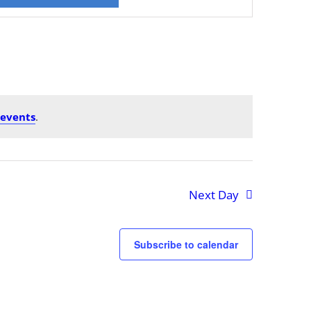
Views
Navigation
 events
.
Next Day
Subscribe to calendar