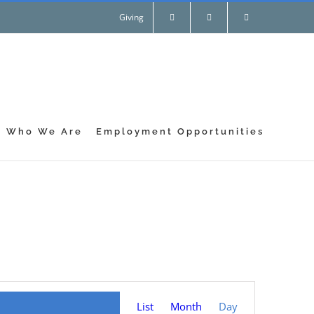
Giving
Who We Are
Employment Opportunities
Event
List
Month
Day