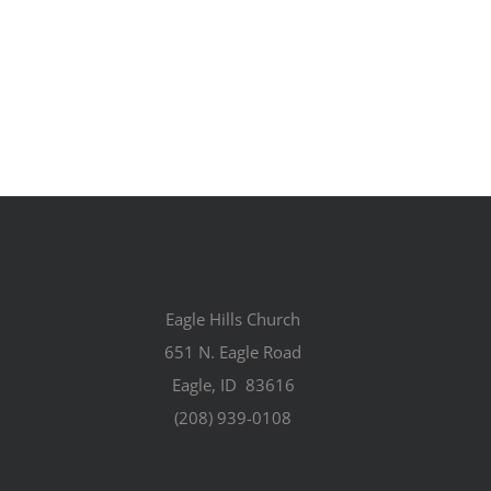
Eagle Hills Church
651 N. Eagle Road
Eagle, ID 83616
(208) 939-0108