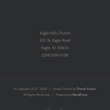
Eagle Hills Church
651 N. Eagle Road
Eagle, ID 83616
(208) 939-0108
© Copyright 2012 -
2026 | Avada Theme by
Theme Fusion
All Rights Reserved | Powered by
WordPress