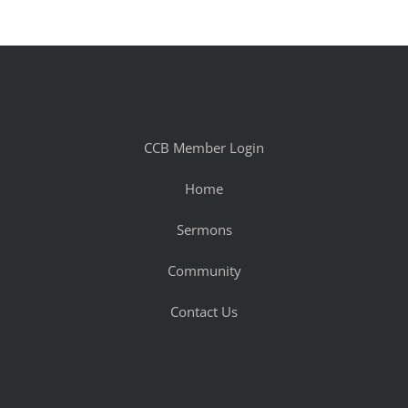
CCB Member Login
Home
Sermons
Community
Contact Us