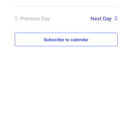
Event
Select
View
Searc
Previous Day
Next Day
Navig
date.
and
View
Subscribe to calendar
Navig