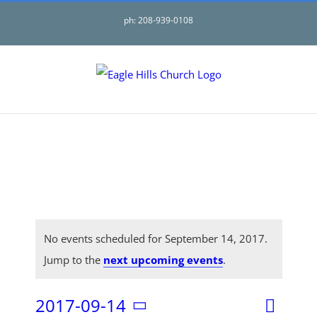
Skip
ph: 208-939-0108
to
content
No events scheduled for September 14, 2017.
Jump to the
next upcoming events
.
2017-09-14
Even
Day
Search