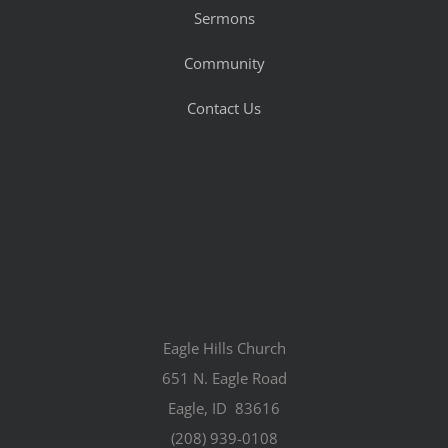
Sermons
Community
Contact Us
Eagle Hills Church
651 N. Eagle Road
Eagle, ID 83616
(208) 939-0108