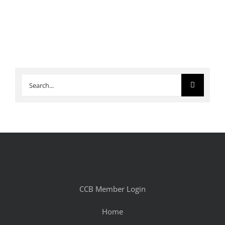
Search
for:
CCB Member Login
Home