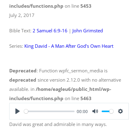
includes/functions.php
on line
5453
July 2, 2017
Bible Text:
2 Samuel 6:9-16
|
John Grimsted
Series:
King David - A Man After God's Own Heart
Deprecated
: Function wpfc_sermon_media is
deprecated
since version 2.12.0 with no alternative
available. in
/home/eagleu6/public_html/wp-
includes/functions.php
on line
5463
00:00
Play
Mute
Settings
David was great and admirable in many ways.