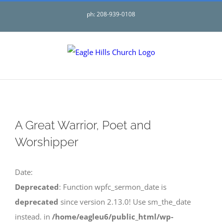
Skip
ph: 208-939-0108
to
content
A Great Warrior, Poet and
Worshipper
Date:
Deprecated
: Function wpfc_sermon_date is
deprecated
since version 2.13.0! Use sm_the_date
instead. in
/home/eagleu6/public_html/wp-