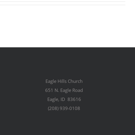
Eagle Hills Church
651 N. Eagle Road
Eagle, ID 83616
(208) 939-0108