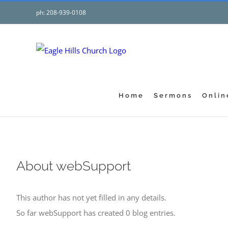
Skip
ph: 208-939-0108
to
content
Home
Sermons
Onlin
About
webSupport
This author has not yet filled in any details.
So far webSupport has created 0 blog entries.