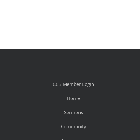
CCB Member Login
Home
Sermons
Community