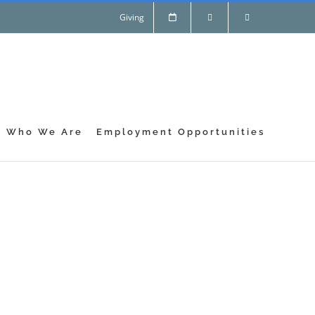
Giving
Who We Are
Employment Opportunities