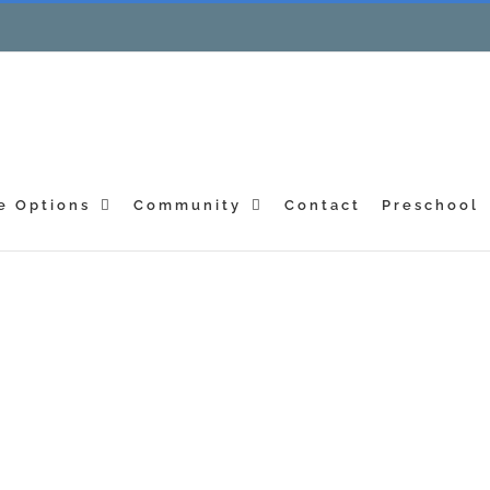
e Options
Community
Contact
Preschool